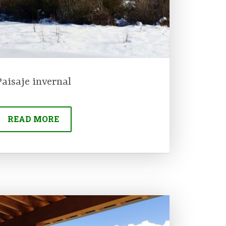
Paisaje invernal
READ MORE