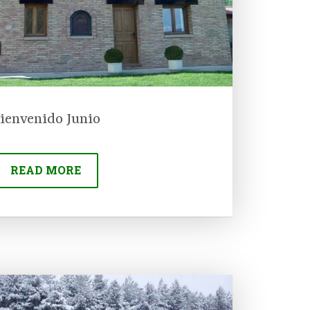
ienvenido Junio
READ MORE