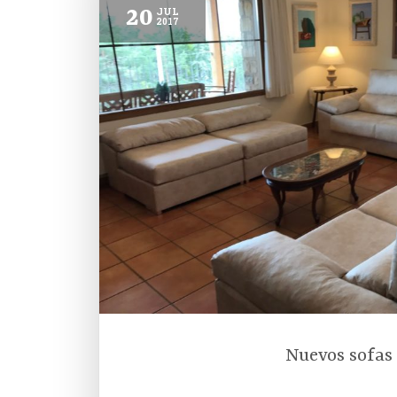
20
JUL
2017
Nuevos sofas