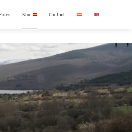
Rates
Blog
Contact