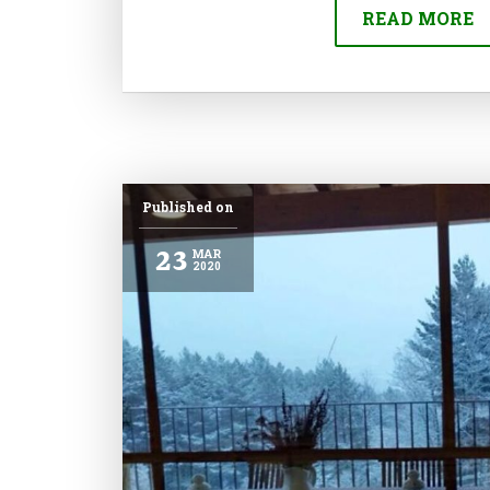
READ MORE
Published on
23
MAR
2020