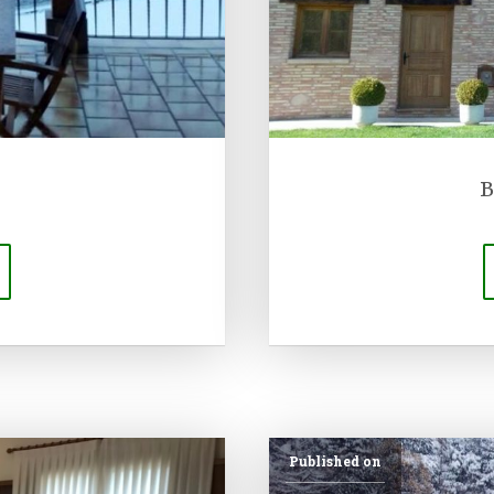
B
Published on