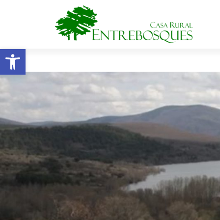
Open toolbar