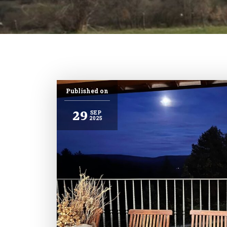
Published on
29
SEP
2025