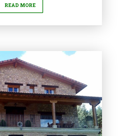
READ MORE