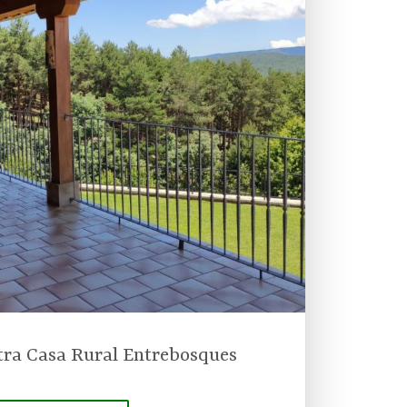
tra Casa Rural Entrebosques