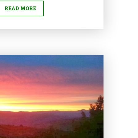
READ MORE