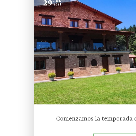
29
JUN
2021
Comenzamos la temporada d