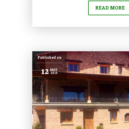
READ MORE
Published on
12
MAY
2014