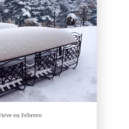
ieve en Febrero